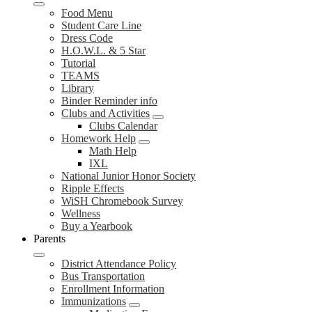
Food Menu
Student Care Line
Dress Code
H.O.W.L. & 5 Star
Tutorial
TEAMS
Library
Binder Reminder info
Clubs and Activities
Clubs Calendar
Homework Help
Math Help
IXL
National Junior Honor Society
Ripple Effects
WiSH Chromebook Survey
Wellness
Buy a Yearbook
Parents
District Attendance Policy
Bus Transportation
Enrollment Information
Immunizations