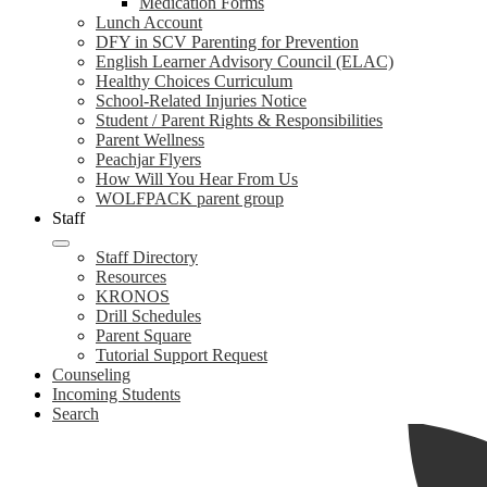
Medication Forms
Lunch Account
DFY in SCV Parenting for Prevention
English Learner Advisory Council (ELAC)
Healthy Choices Curriculum
School-Related Injuries Notice
Student / Parent Rights & Responsibilities
Parent Wellness
Peachjar Flyers
How Will You Hear From Us
WOLFPACK parent group
Staff
Staff Directory
Resources
KRONOS
Drill Schedules
Parent Square
Tutorial Support Request
Counseling
Incoming Students
Search