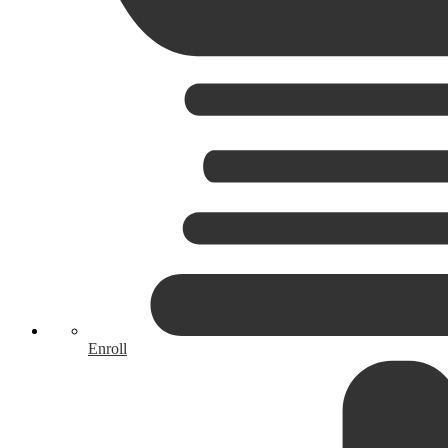
Enroll