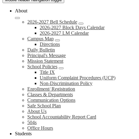
About
2026-2027 Bell Schedule
2026-2027 Block Days Calendar
2026-2027 LM Calendar
Campus Map
Directions
Daily Bulletin
Principal's Message
Mission Statement
School Policies
Title IX
Uniform Complaint Procedures (UCP)
Non-Discrimination Policy
Enrollment/ Registration
Classes & Departments
Communication Options
Safe School Plan
About Us
School Accountability Report Card
504s
Office Hours
Students