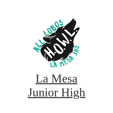
La Mesa
Junior High