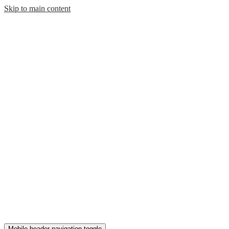
Skip to main content
Mobile header navigation toggle