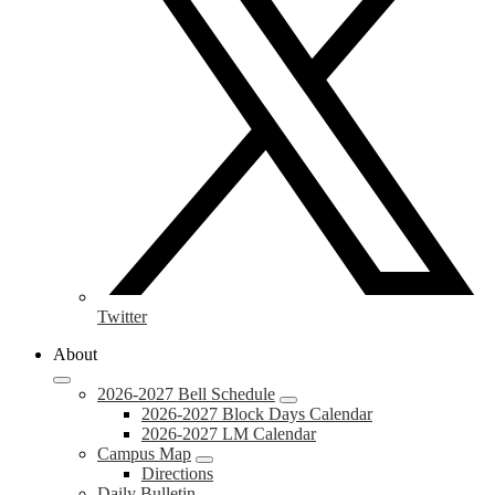
Twitter
About
2026-2027 Bell Schedule
2026-2027 Block Days Calendar
2026-2027 LM Calendar
Campus Map
Directions
Daily Bulletin