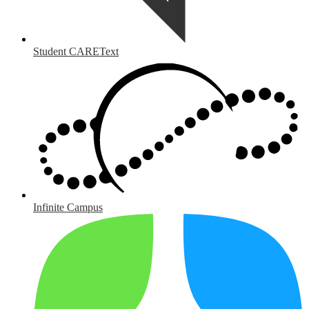
Student CAREText
Infinite Campus