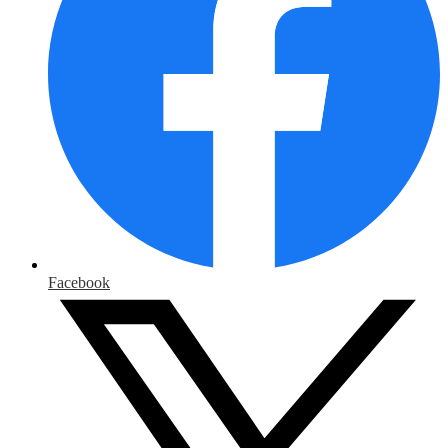
Facebook