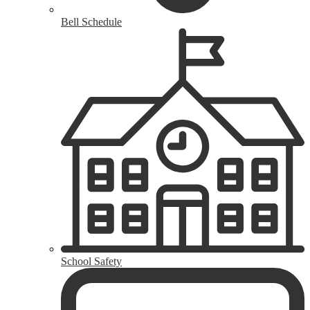
Bell Schedule
School Safety