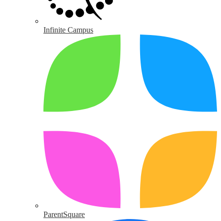
Infinite Campus
ParentSquare