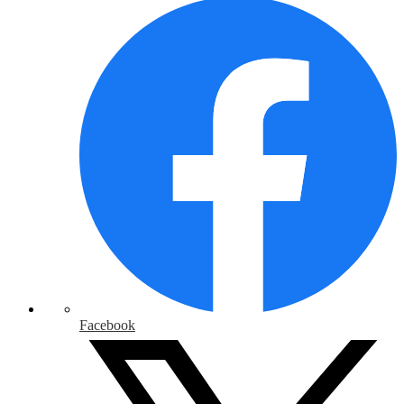
Facebook