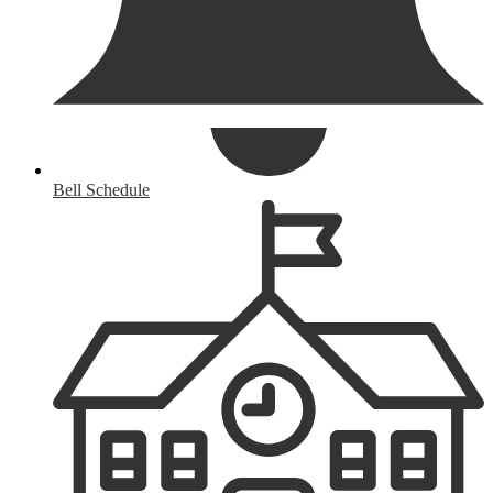
Bell Schedule