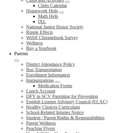
Clubs and Activities
Clubs Calendar
Homework Help
Math Help
IXL
National Junior Honor Society
Ripple Effects
WiSH Chromebook Survey
Wellness
Buy a Yearbook
Parents
District Attendance Policy
Bus Transportation
Enrollment Information
Immunizations
Medication Forms
Lunch Account
DFY in SCV Parenting for Prevention
English Learner Advisory Council (ELAC)
Healthy Choices Curriculum
School-Related Injuries Notice
Student / Parent Rights & Responsibilities
Parent Wellness
Peachjar Flyers