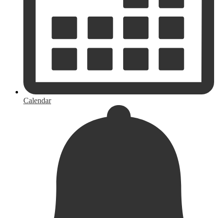
Calendar