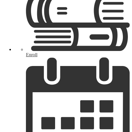
Enroll