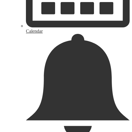
Calendar