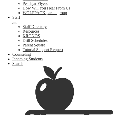
Peachjar Flyers
How Will You Hear From Us
WOLFPACK parent group
Staff
Staff Directory
Resources
KRONOS
Drill Schedules
Parent Square
Tutorial Support Request
Counseling
Incoming Students
Search