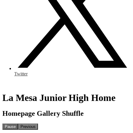
Twitter
La Mesa Junior High Home
Homepage Gallery Shuffle
Pause
Previous