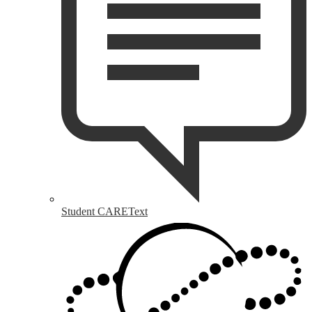
Student CAREText