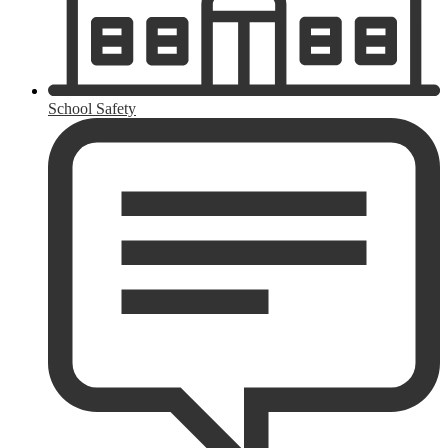
School Safety