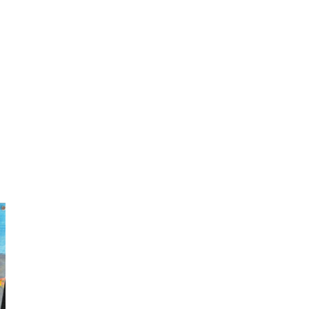
LM Jazz band performs during Jazz Lunch in the Library