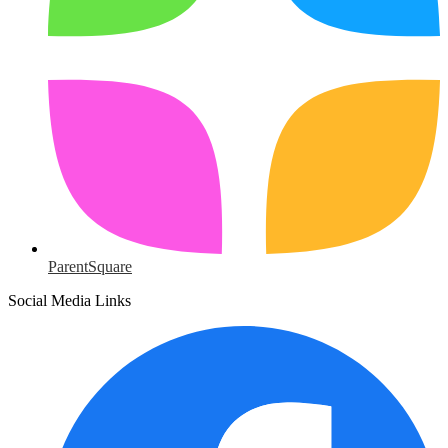
ParentSquare
Social Media Links