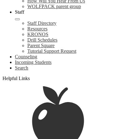
How Will You Hear From Us
WOLFPACK parent group
Staff
Staff Directory
Resources
KRONOS
Drill Schedules
Parent Square
Tutorial Support Request
Counseling
Incoming Students
Search
Helpful Links