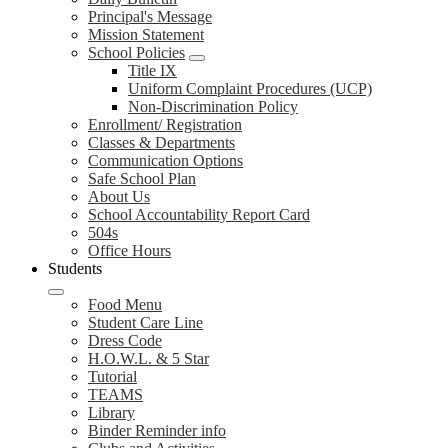
Principal's Message
Mission Statement
School Policies
Title IX
Uniform Complaint Procedures (UCP)
Non-Discrimination Policy
Enrollment/ Registration
Classes & Departments
Communication Options
Safe School Plan
About Us
School Accountability Report Card
504s
Office Hours
Students
Food Menu
Student Care Line
Dress Code
H.O.W.L. & 5 Star
Tutorial
TEAMS
Library
Binder Reminder info