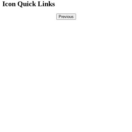
Icon Quick Links
Previous