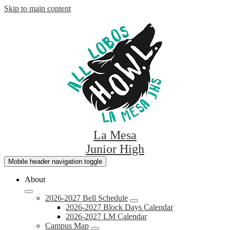
Skip to main content
La Mesa
Junior High
Mobile header navigation toggle
About
2026-2027 Bell Schedule
2026-2027 Block Days Calendar
2026-2027 LM Calendar
Campus Map