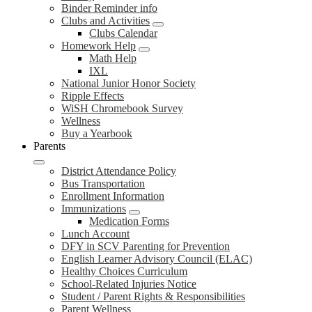
Binder Reminder info
Clubs and Activities
Clubs Calendar
Homework Help
Math Help
IXL
National Junior Honor Society
Ripple Effects
WiSH Chromebook Survey
Wellness
Buy a Yearbook
Parents
District Attendance Policy
Bus Transportation
Enrollment Information
Immunizations
Medication Forms
Lunch Account
DFY in SCV Parenting for Prevention
English Learner Advisory Council (ELAC)
Healthy Choices Curriculum
School-Related Injuries Notice
Student / Parent Rights & Responsibilities
Parent Wellness