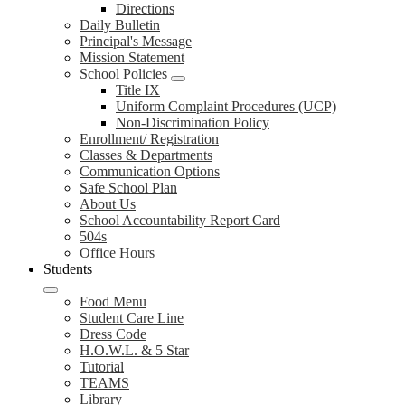
Directions
Daily Bulletin
Principal's Message
Mission Statement
School Policies
Title IX
Uniform Complaint Procedures (UCP)
Non-Discrimination Policy
Enrollment/ Registration
Classes & Departments
Communication Options
Safe School Plan
About Us
School Accountability Report Card
504s
Office Hours
Students
Food Menu
Student Care Line
Dress Code
H.O.W.L. & 5 Star
Tutorial
TEAMS
Library