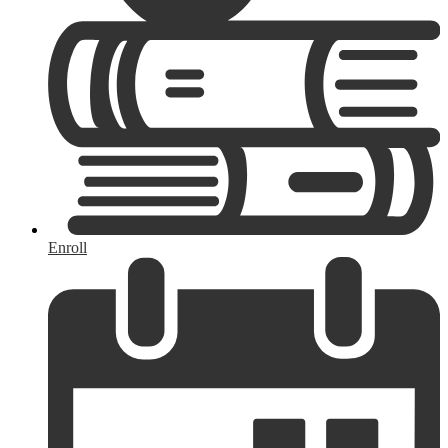
Enroll