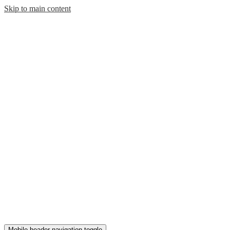
Skip to main content
Mobile header navigation toggle