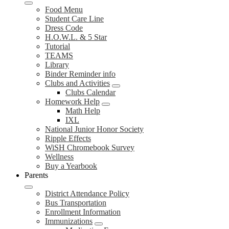
Food Menu
Student Care Line
Dress Code
H.O.W.L. & 5 Star
Tutorial
TEAMS
Library
Binder Reminder info
Clubs and Activities
Clubs Calendar
Homework Help
Math Help
IXL
National Junior Honor Society
Ripple Effects
WiSH Chromebook Survey
Wellness
Buy a Yearbook
Parents
District Attendance Policy
Bus Transportation
Enrollment Information
Immunizations