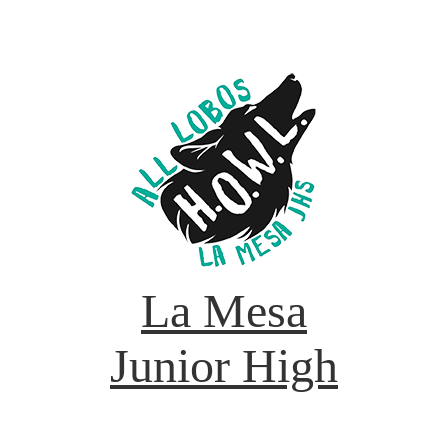
La Mesa
Junior High