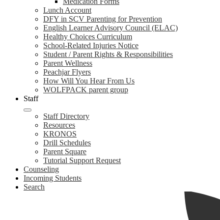
Medication Forms
Lunch Account
DFY in SCV Parenting for Prevention
English Learner Advisory Council (ELAC)
Healthy Choices Curriculum
School-Related Injuries Notice
Student / Parent Rights & Responsibilities
Parent Wellness
Peachjar Flyers
How Will You Hear From Us
WOLFPACK parent group
Staff
Staff Directory
Resources
KRONOS
Drill Schedules
Parent Square
Tutorial Support Request
Counseling
Incoming Students
Search