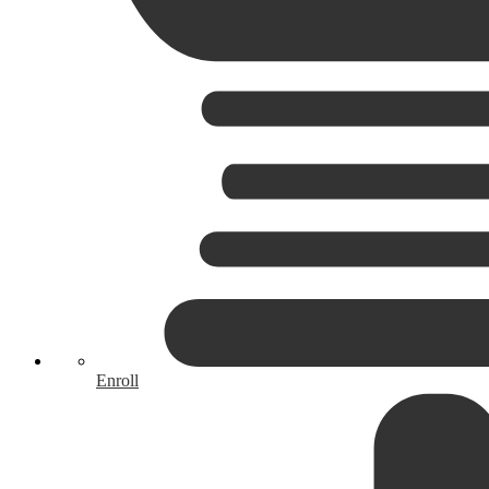
Enroll