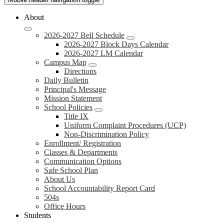
About
2026-2027 Bell Schedule
2026-2027 Block Days Calendar
2026-2027 LM Calendar
Campus Map
Directions
Daily Bulletin
Principal's Message
Mission Statement
School Policies
Title IX
Uniform Complaint Procedures (UCP)
Non-Discrimination Policy
Enrollment/ Registration
Classes & Departments
Communication Options
Safe School Plan
About Us
School Accountability Report Card
504s
Office Hours
Students