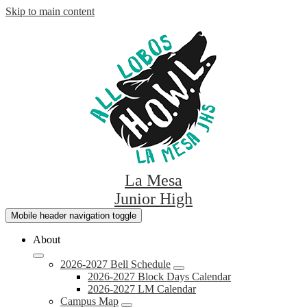
Skip to main content
La Mesa
Junior High
Mobile header navigation toggle
About
2026-2027 Bell Schedule
2026-2027 Block Days Calendar
2026-2027 LM Calendar
Campus Map