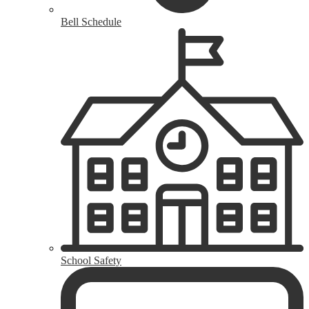
Bell Schedule
School Safety