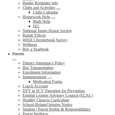
Binder Reminder info
Clubs and Activities
Clubs Calendar
Homework Help
Math Help
IXL
National Junior Honor Society
Ripple Effects
WiSH Chromebook Survey
Wellness
Buy a Yearbook
Parents
District Attendance Policy
Bus Transportation
Enrollment Information
Immunizations
Medication Forms
Lunch Account
DFY in SCV Parenting for Prevention
English Learner Advisory Council (ELAC)
Healthy Choices Curriculum
School-Related Injuries Notice
Student / Parent Rights & Responsibilities
Parent Wellness