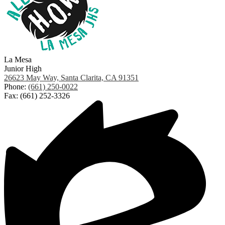
La Mesa
Junior High
26623 May Way, Santa Clarita, CA 91351
Phone:
(661) 250-0022
Fax: (661) 252-3326