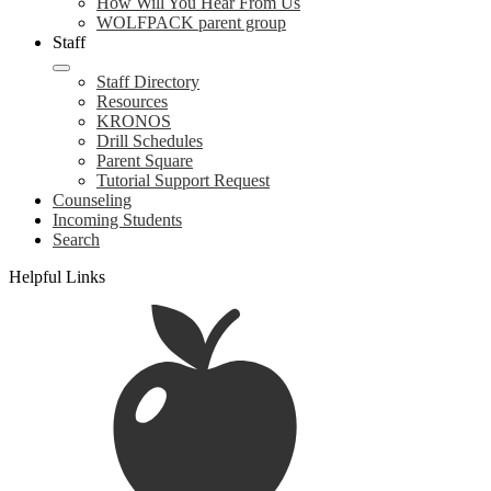
How Will You Hear From Us
WOLFPACK parent group
Staff
Staff Directory
Resources
KRONOS
Drill Schedules
Parent Square
Tutorial Support Request
Counseling
Incoming Students
Search
Helpful Links