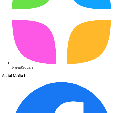
ParentSquare
Social Media Links