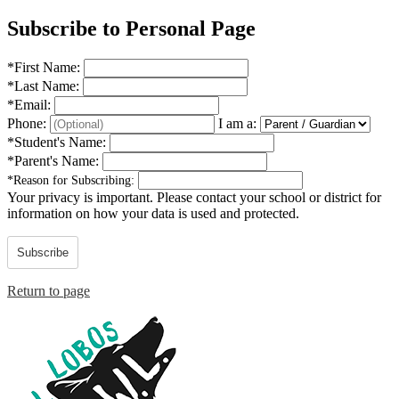
Subscribe to Personal Page
*
First Name:
*
Last Name:
*
Email:
Phone:
I am a:
*
Student's Name:
*
Parent's Name:
*
Reason for Subscribing:
Your privacy is important.
Please contact your school or district for
information on how your data is used and protected.
Subscribe
Return to page