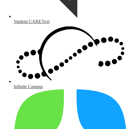
Student CAREText
Infinite Campus