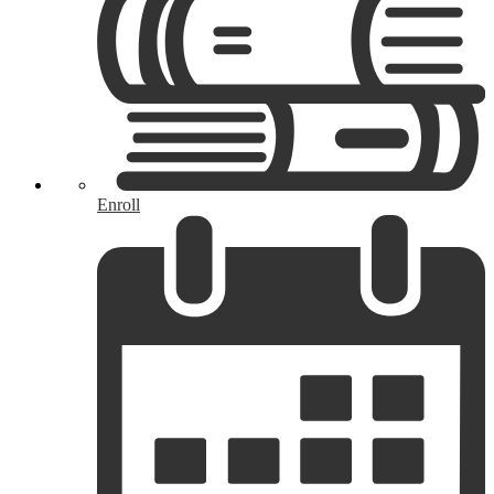
Enroll