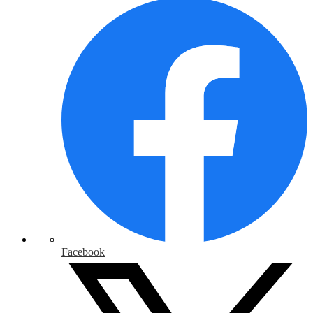
Facebook