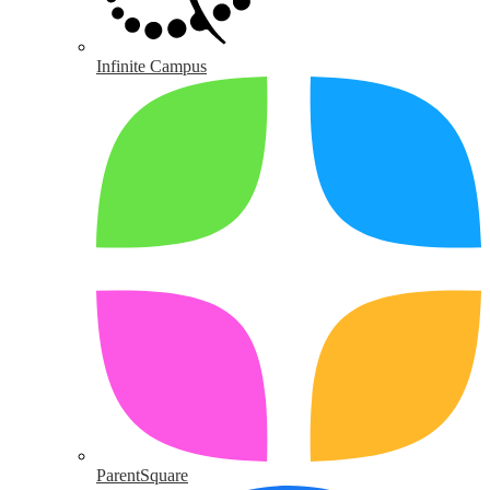
Infinite Campus
ParentSquare