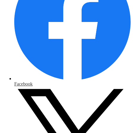
Facebook