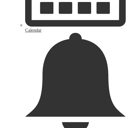
Calendar