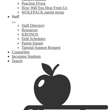
Peachjar Flyers
How Will You Hear From Us
WOLFPACK parent group
Staff
Staff Directory
Resources
KRONOS
Drill Schedules
Parent Square
Tutorial Support Request
Counseling
Incoming Students
Search