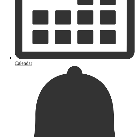
Calendar