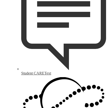
Student CAREText