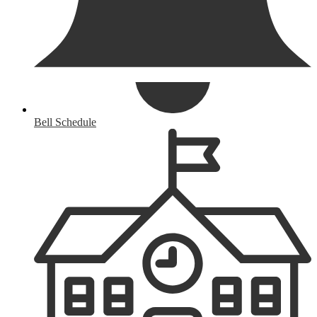
Bell Schedule