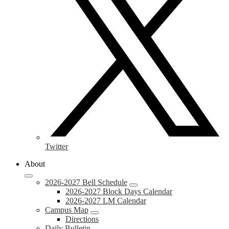
Twitter
About
2026-2027 Bell Schedule
2026-2027 Block Days Calendar
2026-2027 LM Calendar
Campus Map
Directions
Daily Bulletin