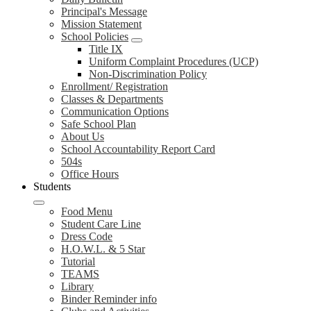
Principal's Message
Mission Statement
School Policies
Title IX
Uniform Complaint Procedures (UCP)
Non-Discrimination Policy
Enrollment/ Registration
Classes & Departments
Communication Options
Safe School Plan
About Us
School Accountability Report Card
504s
Office Hours
Students
Food Menu
Student Care Line
Dress Code
H.O.W.L. & 5 Star
Tutorial
TEAMS
Library
Binder Reminder info