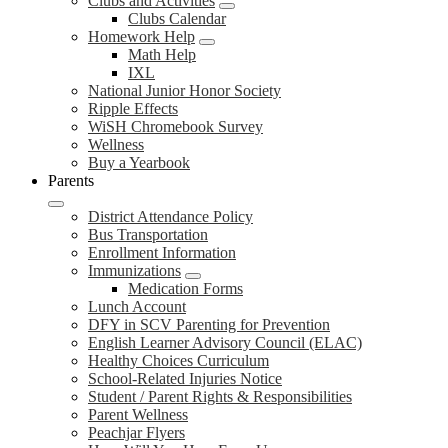
Clubs and Activities
Clubs Calendar
Homework Help
Math Help
IXL
National Junior Honor Society
Ripple Effects
WiSH Chromebook Survey
Wellness
Buy a Yearbook
Parents
District Attendance Policy
Bus Transportation
Enrollment Information
Immunizations
Medication Forms
Lunch Account
DFY in SCV Parenting for Prevention
English Learner Advisory Council (ELAC)
Healthy Choices Curriculum
School-Related Injuries Notice
Student / Parent Rights & Responsibilities
Parent Wellness
Peachjar Flyers