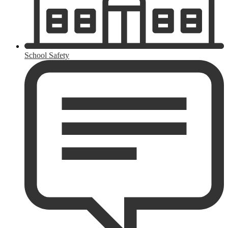
School Safety