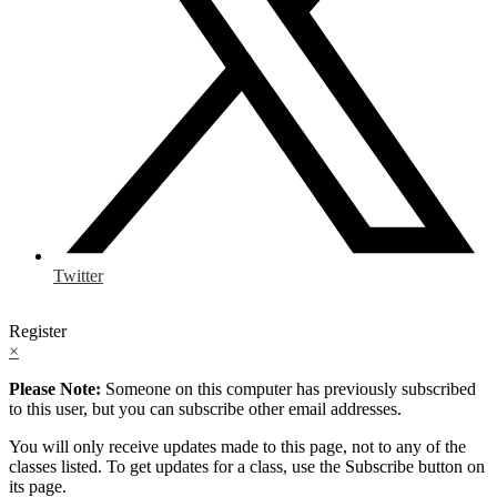
Twitter
Register
×
Please Note:
Someone on this computer has previously subscribed
to this user, but you can subscribe other email addresses.
You will only receive updates made to this page, not to any of the
classes listed. To get updates for a class, use the Subscribe button on
its page.