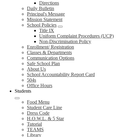
Directions
Daily Bulletin
Principal's Message
Mission Statement
School Policies
Title IX
Uniform Complaint Procedures (UCP)
Non-Discrimination Policy
Enrollment/ Registration
Classes & Departments
Communication Options
Safe School Plan
About Us
School Accountability Report Card
504s
Office Hours
Students
Food Menu
Student Care Line
Dress Code
H.O.W.L. & 5 Star
Tutorial
TEAMS
Library