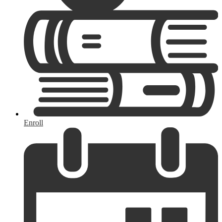
Enroll