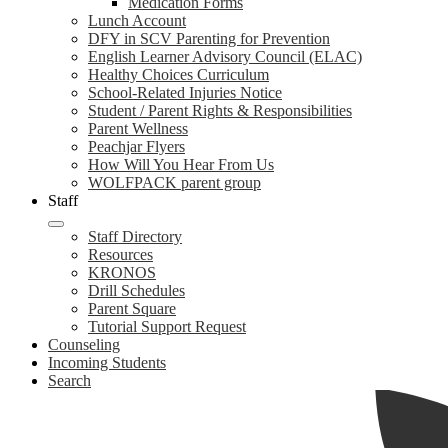
Medication Forms
Lunch Account
DFY in SCV Parenting for Prevention
English Learner Advisory Council (ELAC)
Healthy Choices Curriculum
School-Related Injuries Notice
Student / Parent Rights & Responsibilities
Parent Wellness
Peachjar Flyers
How Will You Hear From Us
WOLFPACK parent group
Staff
Staff Directory
Resources
KRONOS
Drill Schedules
Parent Square
Tutorial Support Request
Counseling
Incoming Students
Search