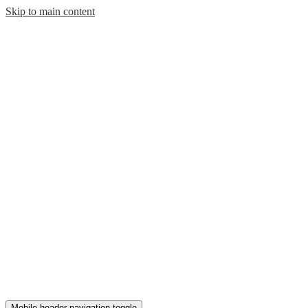
Skip to main content
Mobile header navigation toggle