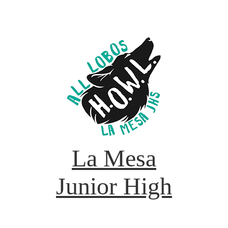
La Mesa
Junior High