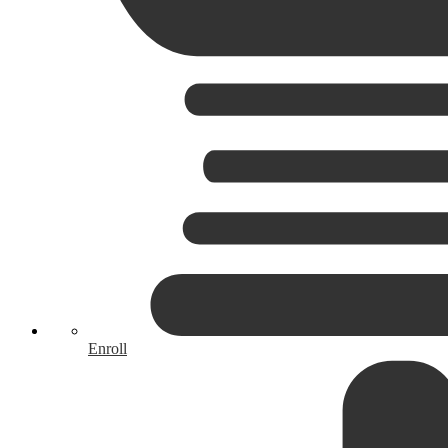
Enroll