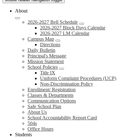
About
2026-2027 Bell Schedule
2026-2027 Block Days Calendar
2026-2027 LM Calendar
Campus Map
Directions
Daily Bulletin
Principal's Message
Mission Statement
School Policies
Title IX
Uniform Complaint Procedures (UCP)
Non-Discrimination Policy
Enrollment/ Registration
Classes & Departments
Communication Options
Safe School Plan
About Us
School Accountability Report Card
504s
Office Hours
Students