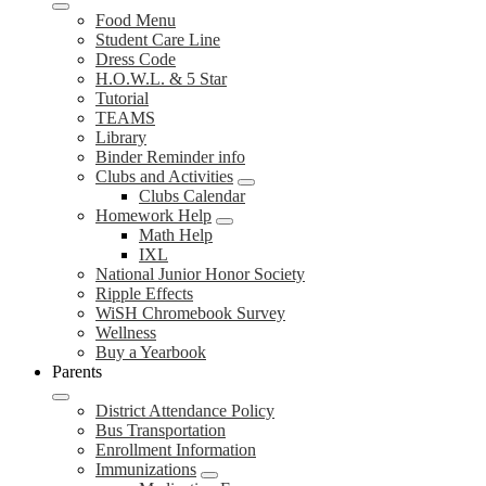
Food Menu
Student Care Line
Dress Code
H.O.W.L. & 5 Star
Tutorial
TEAMS
Library
Binder Reminder info
Clubs and Activities
Clubs Calendar
Homework Help
Math Help
IXL
National Junior Honor Society
Ripple Effects
WiSH Chromebook Survey
Wellness
Buy a Yearbook
Parents
District Attendance Policy
Bus Transportation
Enrollment Information
Immunizations