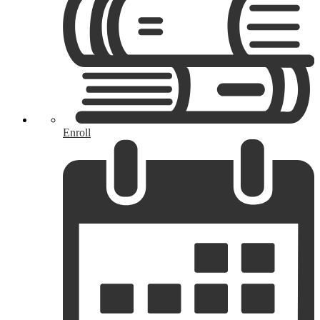
Enroll