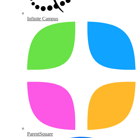
Infinite Campus
ParentSquare