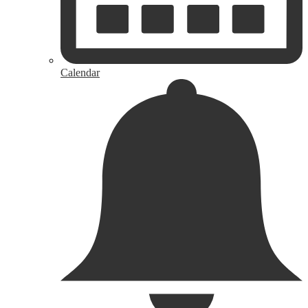
Calendar