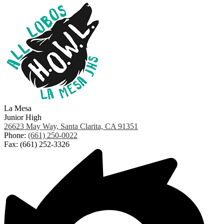
La Mesa
Junior High
26623 May Way, Santa Clarita, CA 91351
Phone:
(661) 250-0022
Fax: (661) 252-3326