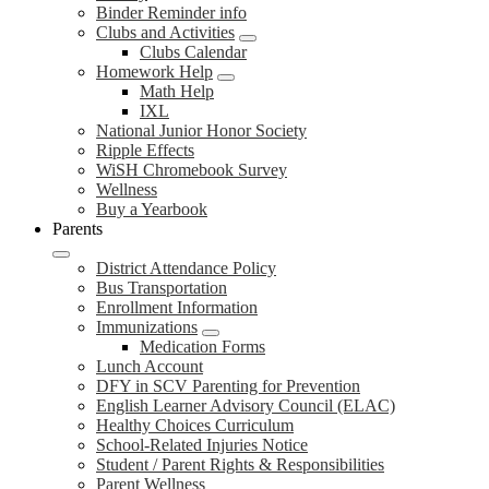
Binder Reminder info
Clubs and Activities
Clubs Calendar
Homework Help
Math Help
IXL
National Junior Honor Society
Ripple Effects
WiSH Chromebook Survey
Wellness
Buy a Yearbook
Parents
District Attendance Policy
Bus Transportation
Enrollment Information
Immunizations
Medication Forms
Lunch Account
DFY in SCV Parenting for Prevention
English Learner Advisory Council (ELAC)
Healthy Choices Curriculum
School-Related Injuries Notice
Student / Parent Rights & Responsibilities
Parent Wellness