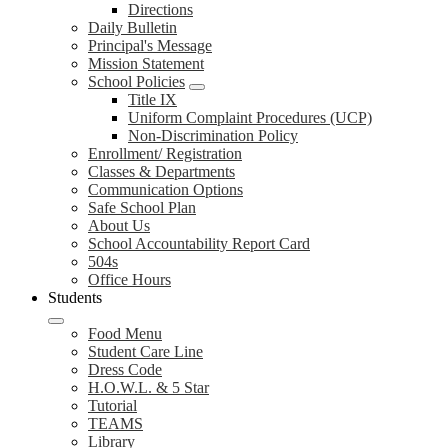
Directions
Daily Bulletin
Principal's Message
Mission Statement
School Policies
Title IX
Uniform Complaint Procedures (UCP)
Non-Discrimination Policy
Enrollment/ Registration
Classes & Departments
Communication Options
Safe School Plan
About Us
School Accountability Report Card
504s
Office Hours
Students
Food Menu
Student Care Line
Dress Code
H.O.W.L. & 5 Star
Tutorial
TEAMS
Library