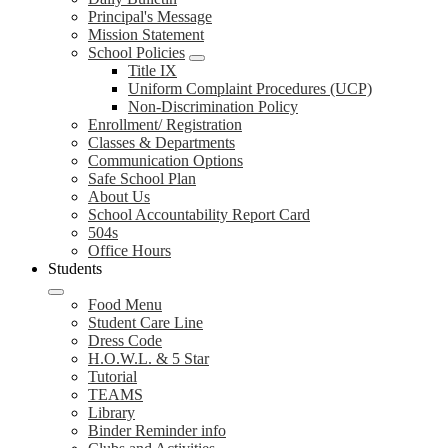
Principal's Message
Mission Statement
School Policies
Title IX
Uniform Complaint Procedures (UCP)
Non-Discrimination Policy
Enrollment/ Registration
Classes & Departments
Communication Options
Safe School Plan
About Us
School Accountability Report Card
504s
Office Hours
Students
Food Menu
Student Care Line
Dress Code
H.O.W.L. & 5 Star
Tutorial
TEAMS
Library
Binder Reminder info