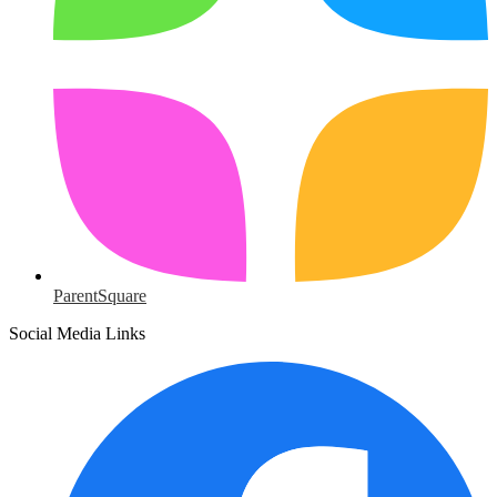
ParentSquare
Social Media Links