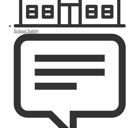
School Safety