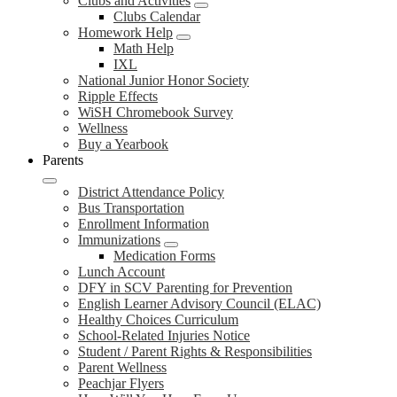
Clubs and Activities
Clubs Calendar
Homework Help
Math Help
IXL
National Junior Honor Society
Ripple Effects
WiSH Chromebook Survey
Wellness
Buy a Yearbook
Parents
District Attendance Policy
Bus Transportation
Enrollment Information
Immunizations
Medication Forms
Lunch Account
DFY in SCV Parenting for Prevention
English Learner Advisory Council (ELAC)
Healthy Choices Curriculum
School-Related Injuries Notice
Student / Parent Rights & Responsibilities
Parent Wellness
Peachjar Flyers