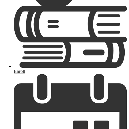
Enroll