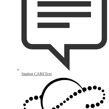
Student CAREText