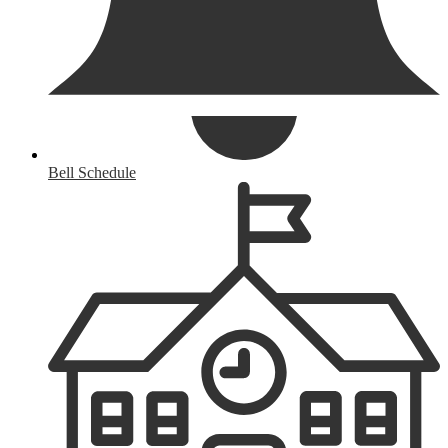
Bell Schedule