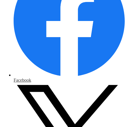
Facebook