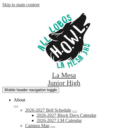
Skip to main content
La Mesa
Junior High
Mobile header navigation toggle
About
2026-2027 Bell Schedule
2026-2027 Block Days Calendar
2026-2027 LM Calendar
Campus Map