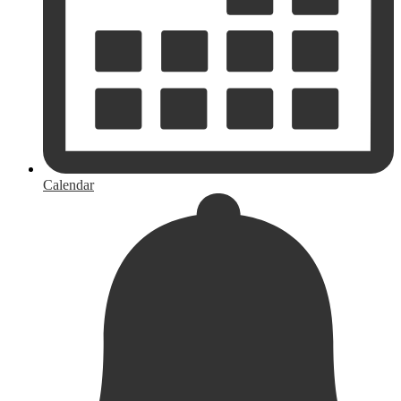
Calendar