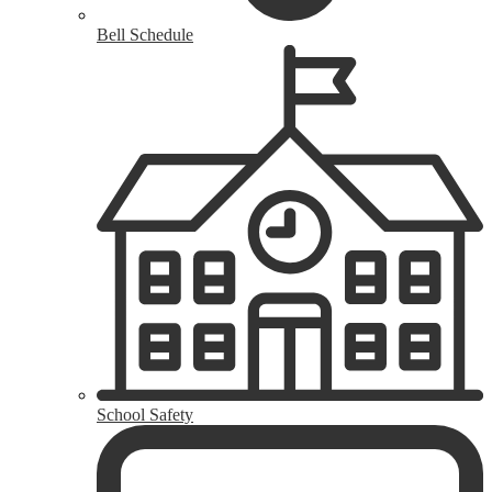
Bell Schedule
School Safety