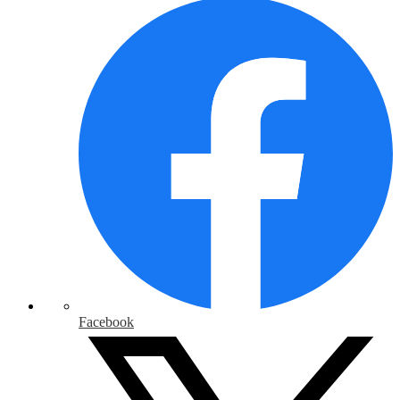
Facebook