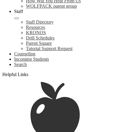
How Will You Hear From Us
WOLFPACK parent group
Staff
Staff Directory
Resources
KRONOS
Drill Schedules
Parent Square
Tutorial Support Request
Counseling
Incoming Students
Search
Helpful Links