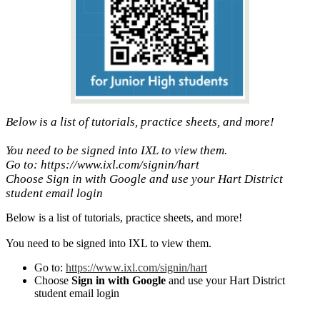
Below is a list of tutorials, practice sheets, and more!
You need to be signed into IXL to view them.
Go to: https://www.ixl.com/signin/hart
Choose Sign in with Google and use your Hart District
student email login
Below is a list of tutorials, practice sheets, and more!
You need to be signed into IXL to view them.
Go to:
https://www.ixl.com/
signin/hart
Choose
Sign in with Google
and use your Hart District
student email login