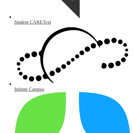
Student CAREText
Infinite Campus