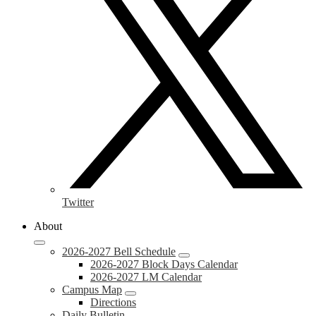
Twitter
About
2026-2027 Bell Schedule
2026-2027 Block Days Calendar
2026-2027 LM Calendar
Campus Map
Directions
Daily Bulletin