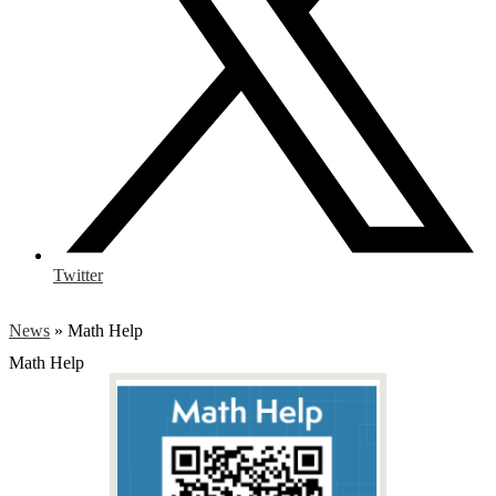
Twitter
News
»
Math Help
Math Help