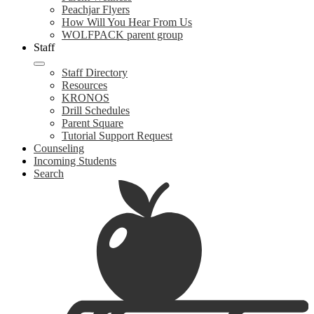
Peachjar Flyers
How Will You Hear From Us
WOLFPACK parent group
Staff
Staff Directory
Resources
KRONOS
Drill Schedules
Parent Square
Tutorial Support Request
Counseling
Incoming Students
Search