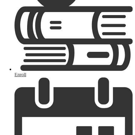
Enroll