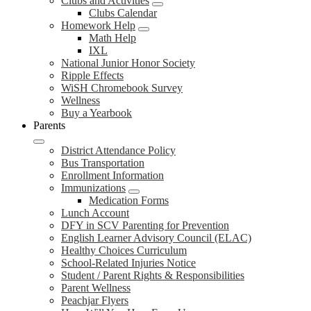
Clubs and Activities
Clubs Calendar
Homework Help
Math Help
IXL
National Junior Honor Society
Ripple Effects
WiSH Chromebook Survey
Wellness
Buy a Yearbook
Parents
District Attendance Policy
Bus Transportation
Enrollment Information
Immunizations
Medication Forms
Lunch Account
DFY in SCV Parenting for Prevention
English Learner Advisory Council (ELAC)
Healthy Choices Curriculum
School-Related Injuries Notice
Student / Parent Rights & Responsibilities
Parent Wellness
Peachjar Flyers