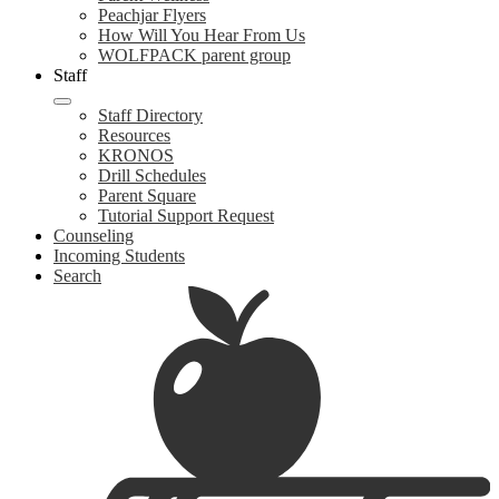
Peachjar Flyers
How Will You Hear From Us
WOLFPACK parent group
Staff
Staff Directory
Resources
KRONOS
Drill Schedules
Parent Square
Tutorial Support Request
Counseling
Incoming Students
Search