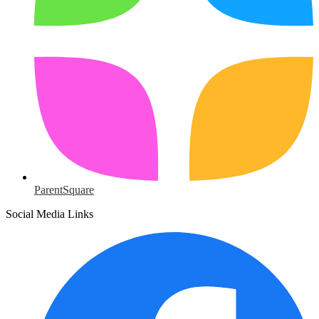
ParentSquare
Social Media Links