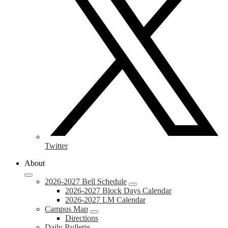
Twitter
About
2026-2027 Bell Schedule
2026-2027 Block Days Calendar
2026-2027 LM Calendar
Campus Map
Directions
Daily Bulletin