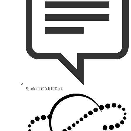
Student CAREText