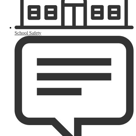
School Safety