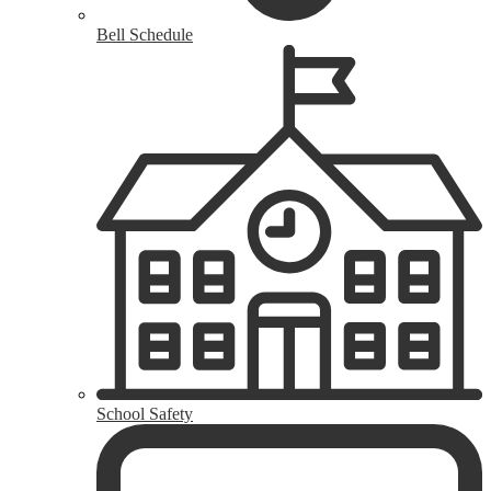
Bell Schedule
School Safety