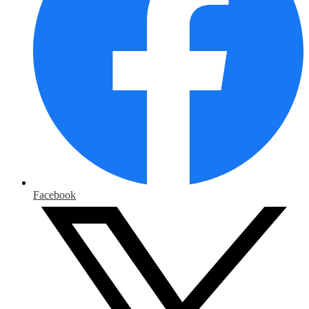
Facebook