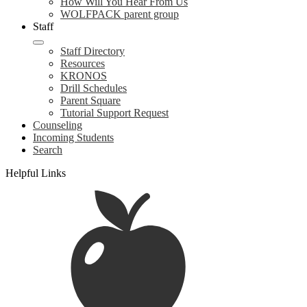
How Will You Hear From Us
WOLFPACK parent group
Staff
Staff Directory
Resources
KRONOS
Drill Schedules
Parent Square
Tutorial Support Request
Counseling
Incoming Students
Search
Helpful Links