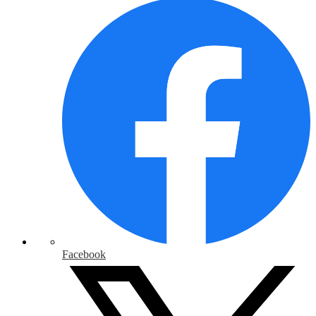
Facebook