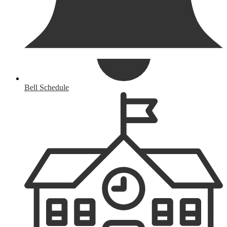
Bell Schedule