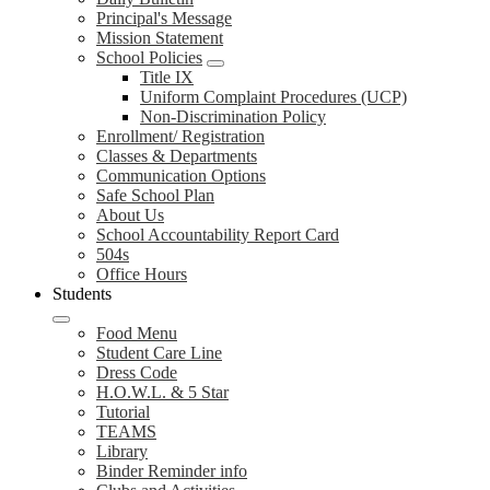
Principal's Message
Mission Statement
School Policies
Title IX
Uniform Complaint Procedures (UCP)
Non-Discrimination Policy
Enrollment/ Registration
Classes & Departments
Communication Options
Safe School Plan
About Us
School Accountability Report Card
504s
Office Hours
Students
Food Menu
Student Care Line
Dress Code
H.O.W.L. & 5 Star
Tutorial
TEAMS
Library
Binder Reminder info