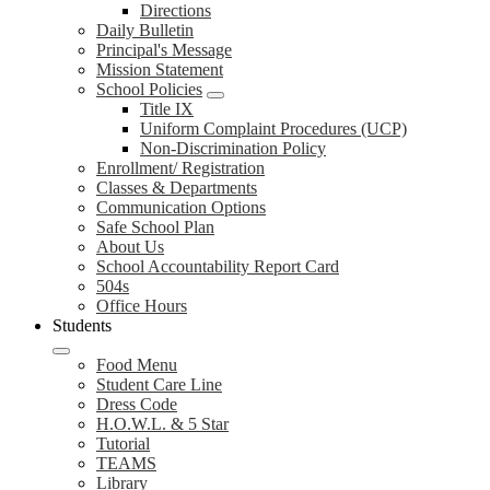
Directions
Daily Bulletin
Principal's Message
Mission Statement
School Policies
Title IX
Uniform Complaint Procedures (UCP)
Non-Discrimination Policy
Enrollment/ Registration
Classes & Departments
Communication Options
Safe School Plan
About Us
School Accountability Report Card
504s
Office Hours
Students
Food Menu
Student Care Line
Dress Code
H.O.W.L. & 5 Star
Tutorial
TEAMS
Library