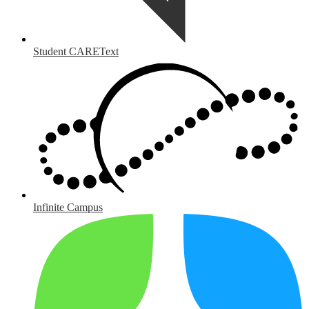
Student CAREText
Infinite Campus