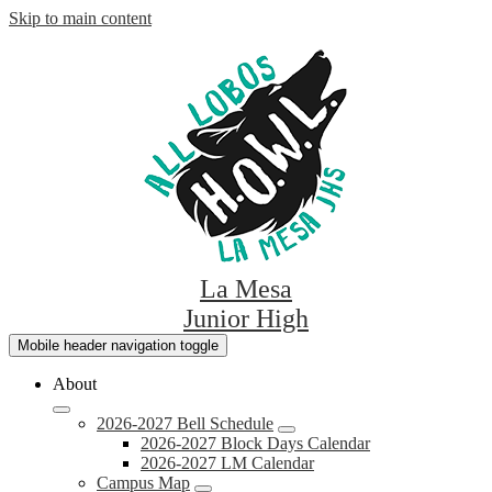
Skip to main content
La Mesa
Junior High
Mobile header navigation toggle
About
2026-2027 Bell Schedule
2026-2027 Block Days Calendar
2026-2027 LM Calendar
Campus Map