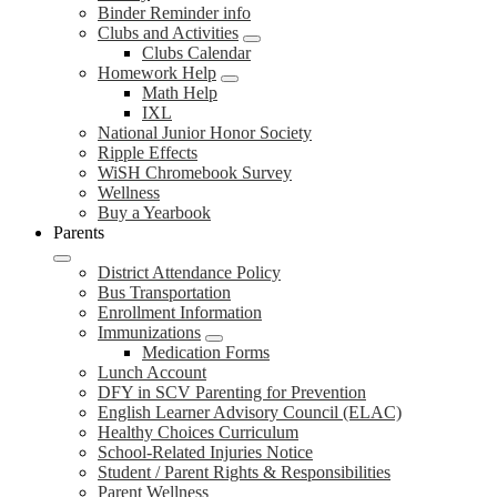
Binder Reminder info
Clubs and Activities
Clubs Calendar
Homework Help
Math Help
IXL
National Junior Honor Society
Ripple Effects
WiSH Chromebook Survey
Wellness
Buy a Yearbook
Parents
District Attendance Policy
Bus Transportation
Enrollment Information
Immunizations
Medication Forms
Lunch Account
DFY in SCV Parenting for Prevention
English Learner Advisory Council (ELAC)
Healthy Choices Curriculum
School-Related Injuries Notice
Student / Parent Rights & Responsibilities
Parent Wellness