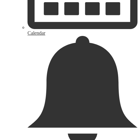
Calendar