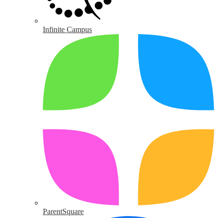
Infinite Campus
ParentSquare