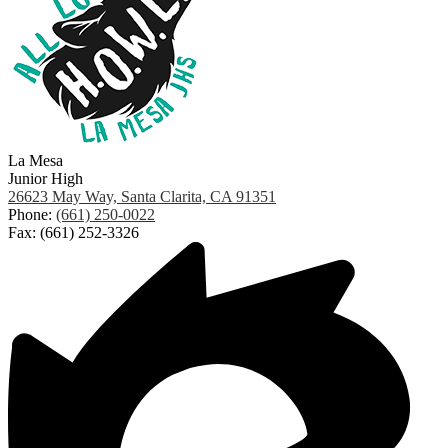
La Mesa
Junior High
26623 May Way, Santa Clarita, CA 91351
Phone:
(661) 250-0022
Fax: (661) 252-3326