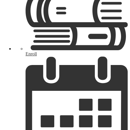
Enroll