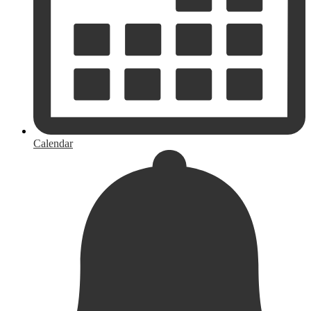
Calendar