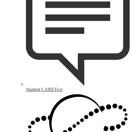
Student CAREText