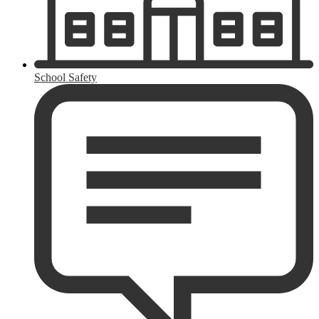
School Safety