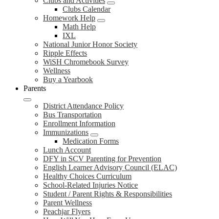
Clubs and Activities
Clubs Calendar
Homework Help
Math Help
IXL
National Junior Honor Society
Ripple Effects
WiSH Chromebook Survey
Wellness
Buy a Yearbook
Parents
District Attendance Policy
Bus Transportation
Enrollment Information
Immunizations
Medication Forms
Lunch Account
DFY in SCV Parenting for Prevention
English Learner Advisory Council (ELAC)
Healthy Choices Curriculum
School-Related Injuries Notice
Student / Parent Rights & Responsibilities
Parent Wellness
Peachjar Flyers