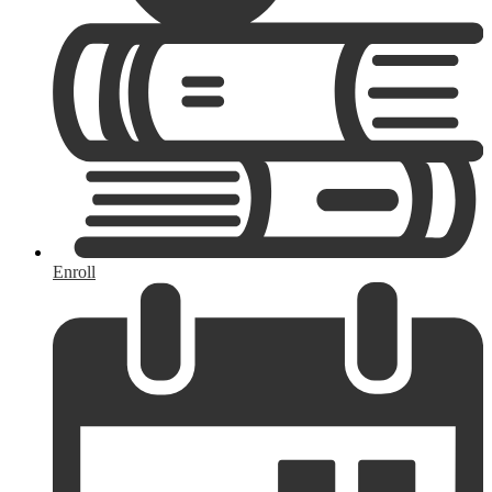
Enroll