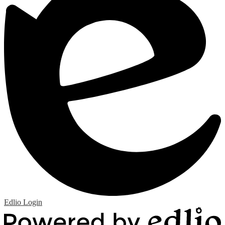
Edlio
Login