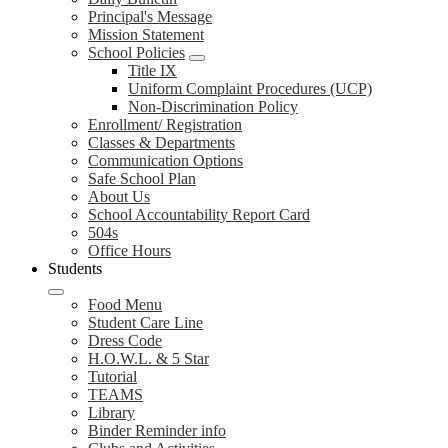
Principal's Message
Mission Statement
School Policies
Title IX
Uniform Complaint Procedures (UCP)
Non-Discrimination Policy
Enrollment/ Registration
Classes & Departments
Communication Options
Safe School Plan
About Us
School Accountability Report Card
504s
Office Hours
Students
Food Menu
Student Care Line
Dress Code
H.O.W.L. & 5 Star
Tutorial
TEAMS
Library
Binder Reminder info