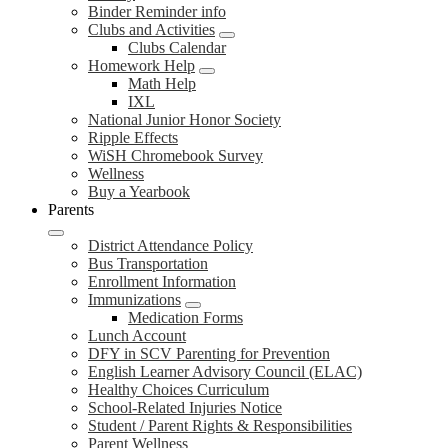
Binder Reminder info
Clubs and Activities
Clubs Calendar
Homework Help
Math Help
IXL
National Junior Honor Society
Ripple Effects
WiSH Chromebook Survey
Wellness
Buy a Yearbook
Parents
District Attendance Policy
Bus Transportation
Enrollment Information
Immunizations
Medication Forms
Lunch Account
DFY in SCV Parenting for Prevention
English Learner Advisory Council (ELAC)
Healthy Choices Curriculum
School-Related Injuries Notice
Student / Parent Rights & Responsibilities
Parent Wellness