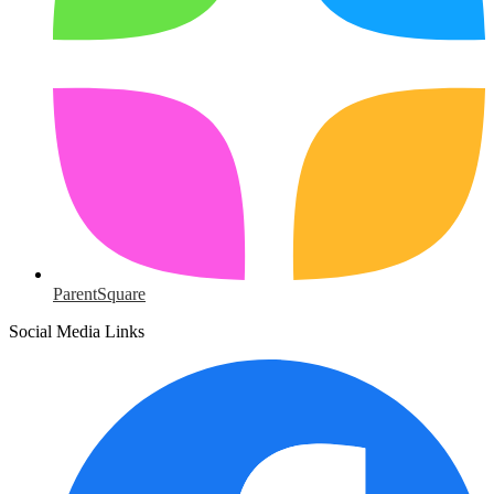
ParentSquare
Social Media Links