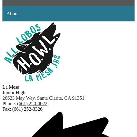
About
La Mesa
Junior High
26623 May Way, Santa Clarita, CA 91351
Phone:
(661) 250-0022
Fax: (661) 252-3326