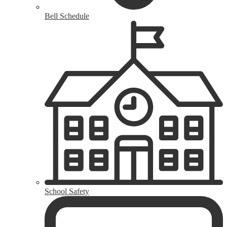
Bell Schedule
School Safety