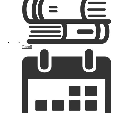
Enroll