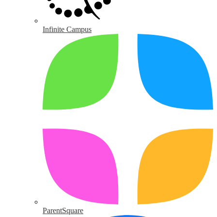
Infinite Campus
ParentSquare