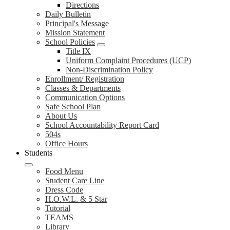
Directions
Daily Bulletin
Principal's Message
Mission Statement
School Policies
Title IX
Uniform Complaint Procedures (UCP)
Non-Discrimination Policy
Enrollment/ Registration
Classes & Departments
Communication Options
Safe School Plan
About Us
School Accountability Report Card
504s
Office Hours
Students
Food Menu
Student Care Line
Dress Code
H.O.W.L. & 5 Star
Tutorial
TEAMS
Library