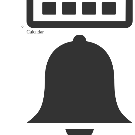
Calendar