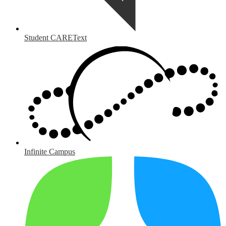
Student CAREText
Infinite Campus