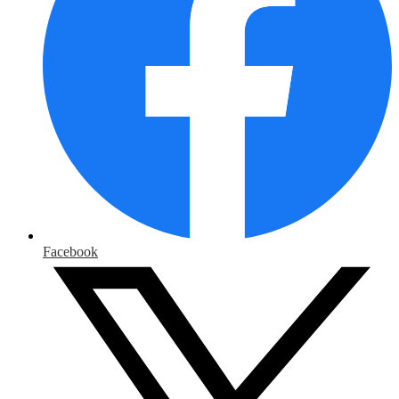
Facebook