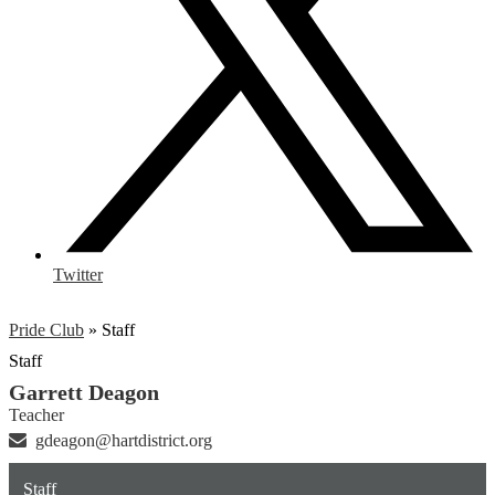
Twitter
Pride Club
»
Staff
Staff
Garrett Deagon
Teacher
gdeagon@hartdistrict.org
Staff