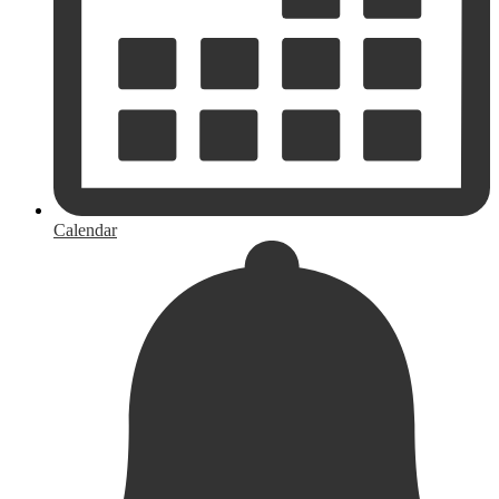
Calendar