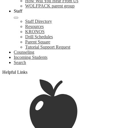
How Will You Hear From Us
WOLFPACK parent group
Staff
Staff Directory
Resources
KRONOS
Drill Schedules
Parent Square
Tutorial Support Request
Counseling
Incoming Students
Search
Helpful Links