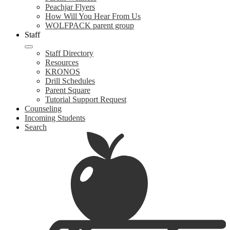
Peachjar Flyers
How Will You Hear From Us
WOLFPACK parent group
Staff
Staff Directory
Resources
KRONOS
Drill Schedules
Parent Square
Tutorial Support Request
Counseling
Incoming Students
Search