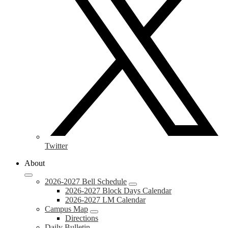
Twitter
About
2026-2027 Bell Schedule
2026-2027 Block Days Calendar
2026-2027 LM Calendar
Campus Map
Directions
Daily Bulletin