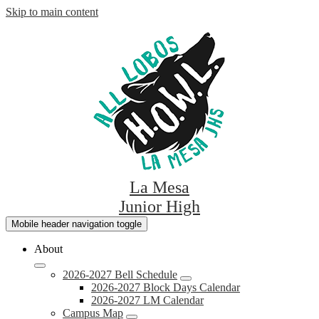
Skip to main content
La Mesa
Junior High
Mobile header navigation toggle
About
2026-2027 Bell Schedule
2026-2027 Block Days Calendar
2026-2027 LM Calendar
Campus Map