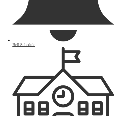
Bell Schedule