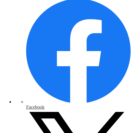
Facebook